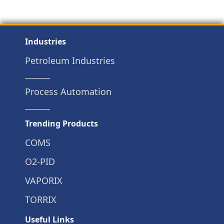
Industries
Petroleum Industries
Process Automation
Trending Products
COMS
O2-PID
VAPORIX
TORRIX
Useful Links