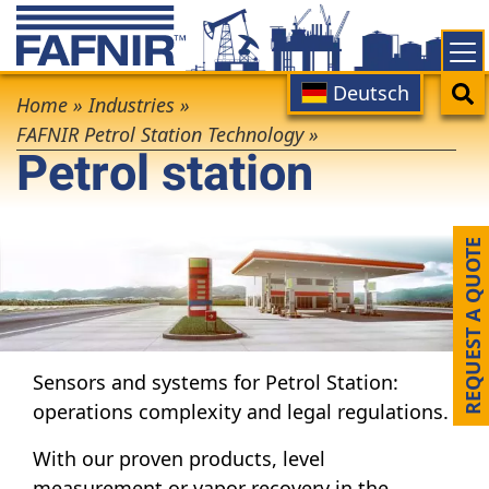
Skip
to
main
Main
Search
Deutsch
Breadcrumb
content
Home
»
Industries
»
navigation
FAFNIR Petrol Station Technology
»
Petrol station
REQUEST A QUOTE
Sensors and systems for Petrol Station:
operations complexity and legal regulations.
With our proven products, level
measurement or vapor recovery in the