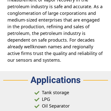
petroleum industry is safe and accurate. As a
conglomeration of large corporations and
medium-sized enterprises that are engaged
in the production, refining and sales of
petroleum, the petroleum industry is
dependent on safe products. For decades
already wellknown names and regionally
active firms trust the quality and reliability of
our sensors and systems.
Applications
Tank storage
LPG
Oil Separator