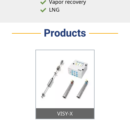
Vapor recovery
LNG
Products
VISY-X