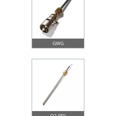
GWG
O2-PID