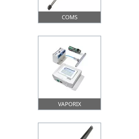
COMS
VAPORIX