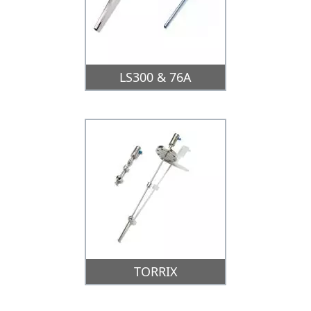
LS300 & 76A
TORRIX