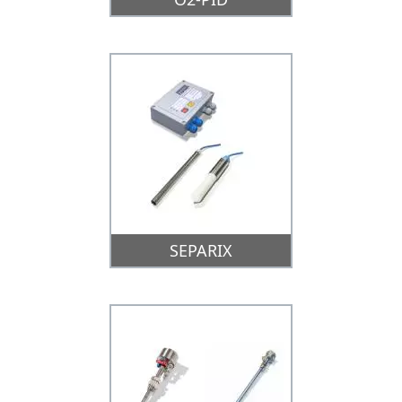
SEPARIX