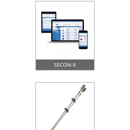
SECON-X