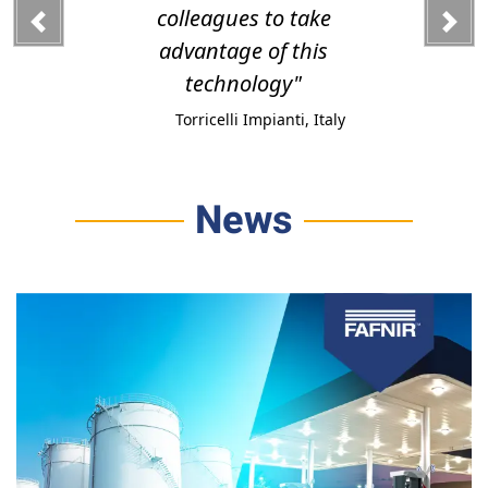
colleagues to take
advantage of this
technology"
Torricelli Impianti, Italy
News