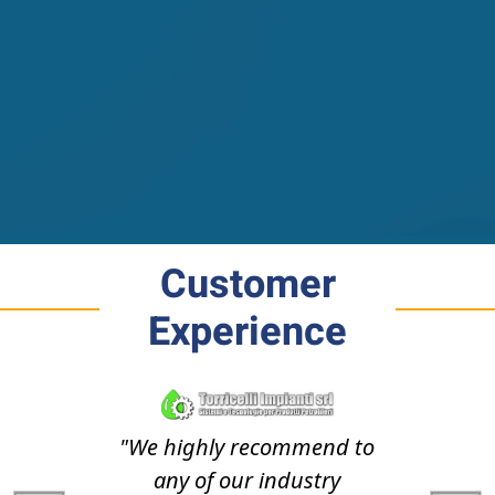
Customer
Experience
"We highly recommend to
any of our industry