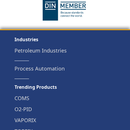
Industries
Petroleum Industries
Process Automation
Trending Products
COMS
O2-PID
VAPORIX