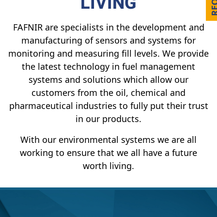
LIVING
FAFNIR are specialists in the development and
manufacturing of sensors and systems for
monitoring and measuring fill levels. We provide
the latest technology in fuel management
systems and solutions which allow our
customers from the oil, chemical and
pharmaceutical industries to fully put their trust
in our products.
With our environmental systems we are all
working to ensure that we all have a future
worth living.