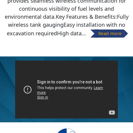
provides seamless wireless communication for
continuous visibility of fuel levels and
environmental data.Key Features & Benefits:Fully
wireless tank gaugingEasy installation with no
excavation requiredHigh data…
Read more