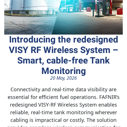
Introducing the redesigned
VISY RF Wireless System –
Smart, cable-free Tank
Monitoring
20 May, 2026
Connectivity and real-time data visibility are
essential for efficient fuel operations. FAFNIR’s
redesigned VISY‑RF Wireless System enables
reliable, real-time tank monitoring wherever
cabling is impractical or costly. The solution