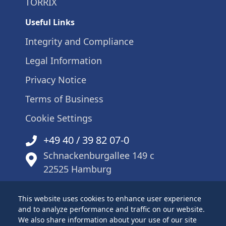
TORRIX
Useful Links
Integrity and Compliance
Legal Information
Privacy Notice
Terms of Business
Cookie Settings
+49 40 / 39 82 07-0
Schnackenburgallee 149 c
22525 Hamburg
This website uses cookies to enhance user experience
and to analyze performance and traffic on our website.
Sitemap
We also share information about your use of our site