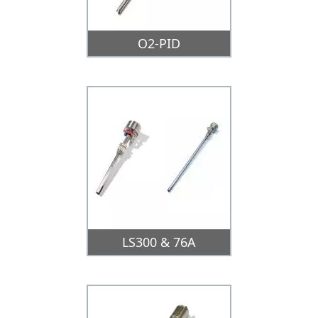
O2-PID
LS300 & 76A