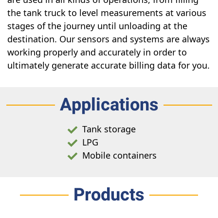
the tank truck to level measurements at various
stages of the journey until unloading at the
destination. Our sensors and systems are always
working properly and accurately in order to
ultimately generate accurate billing data for you.
Applications
Tank storage
LPG
Mobile containers
Products