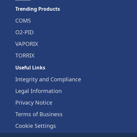
Trending Products
COMS
O2-PID
VAPORIX
TORRIX
Useful Links
Integrity and Compliance
Legal Information
Privacy Notice
Terms of Business
Cookie Settings