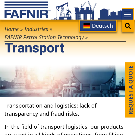
Skip
to
main
Main
Search
Deutsch
Breadcrumb
content
Home
»
Industries
»
navigation
FAFNIR Petrol Station Technology
»
Transport
REQUEST A QUOTE
Transportation and logistics: lack of
transparency and fraud risks.
In the field of transport logistics, our products
are used in all kinds of operations, from filling