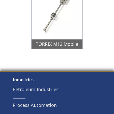
TORRIX M12 Mobile
Industries
Petroleum Industries
Process Automation