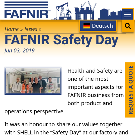
Skip
to
main
Main
Search
Deutsch
Breadcrumb
content
Home
»
News
»
FAFNIR Safety Day
navigation
Jun 03, 2019
REQUEST A QUOTE
Health and Safety are
one of the most
important aspects for
FAFNIR business from
both product and
operations perspective.
It was an honour to share our values together
with SHELL in the “Safety Day” at our factory and