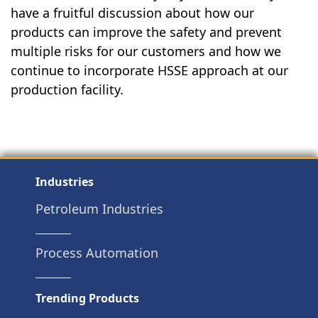
have a fruitful discussion about how our
products can improve the safety and prevent
multiple risks for our customers and how we
continue to incorporate HSSE approach at our
production facility.
Industries
Petroleum Industries
Process Automation
Trending Products