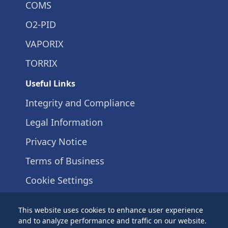
COMS
O2-PID
VAPORIX
TORRIX
Useful Links
Integrity and Compliance
Legal Information
Privacy Notice
Terms of Business
Cookie Settings
+49 40 / 39 82 07-0
This website uses cookies to enhance user experience
Schnackenburgallee 149 c
and to analyze performance and traffic on our website.