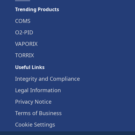
Trending Products
COMS
O2-PID
VAPORIX
TORRIX
Useful Links
Integrity and Compliance
Legal Information
Privacy Notice
Terms of Business
Cookie Settings