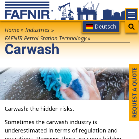
Skip
to
main
Main
Search
Deutsch
Breadcrumb
content
Home
»
Industries
»
navigation
FAFNIR Petrol Station Technology
»
Carwash
REQUEST A QUOTE
Carwash: the hidden risks.
Sometimes the carwash industry is
underestimated in terms of regulation and
operations. However, there are some hidden