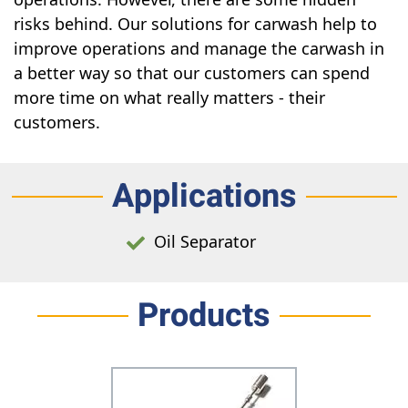
risks behind. Our solutions for carwash help to
improve operations and manage the carwash in
a better way so that our customers can spend
more time on what really matters - their
customers.
Applications
Oil Separator
Products