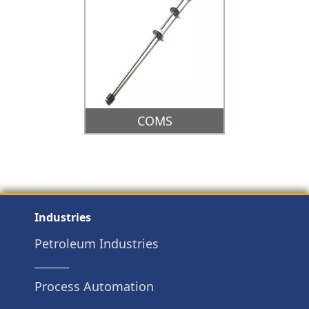
COMS
Industries
Petroleum Industries
Process Automation